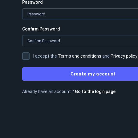
Password
Confirm Password
I accept the
Terms and conditions
and
Privacy policy
Create my account
Already have an account ?
Go to the login page