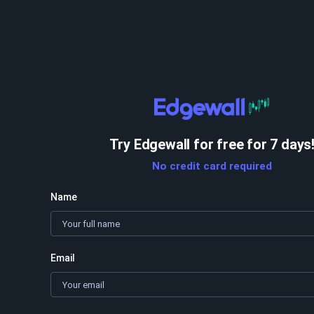
Try Edgewall for free for 7 days
No credit card required
Name
Email